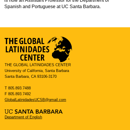
is now an Assistant Professor for the Department of
Spanish and Portuguese at UC Santa Barbara.
THE GLOBAL LATINIDADES CENTER
University of California, Santa Barbara
Santa Barbara, CA 93106-3170
T 805.893.7488
F 805.893.7492
GlobalLatinidadesUCSB@gmail.com
Department of English