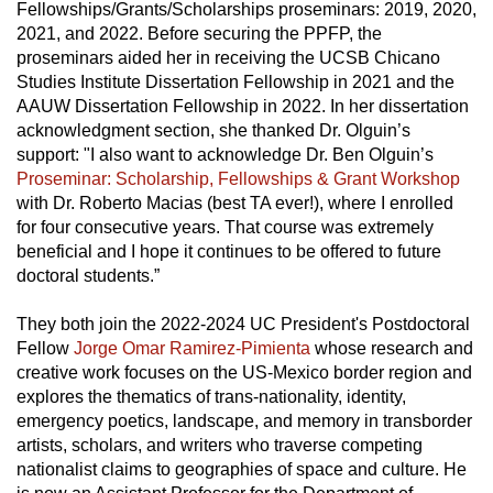
Fellowships/Grants/Scholarships proseminars: 2019, 2020,
2021, and 2022. Before securing the PPFP, the
proseminars aided her in receiving the UCSB Chicano
Studies Institute Dissertation Fellowship in 2021 and the
AAUW Dissertation Fellowship in 2022. In her dissertation
acknowledgment section, she thanked Dr. Olguin’s
support: "I also want to acknowledge Dr. Ben Olguin’s
Proseminar: Scholarship, Fellowships & Grant Workshop
with Dr. Roberto Macias (best TA ever!), where I enrolled
for four consecutive years. That course was extremely
beneficial and I hope it continues to be offered to future
doctoral students.”
They both join the 2022-2024 UC President's Postdoctoral
Fellow
Jorge Omar Ramirez-Pimienta
whose research and
creative work focuses on the US-Mexico border region and
explores the thematics of trans-nationality, identity,
emergency poetics, landscape, and memory in transborder
artists, scholars, and writers who traverse competing
nationalist claims to geographies of space and culture. He