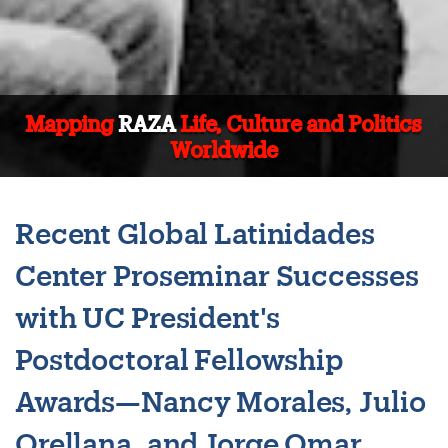
Mapping
RAZA
Life, Culture and Politics
Worldwide
Recent Global Latinidades
Center Proseminar Successes
with UC President's
Postdoctoral Fellowship
Awards—Nancy Morales, Julio
Orellana, and Jorge Omar