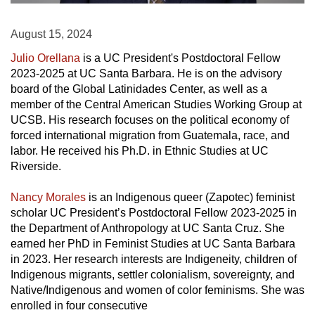
August 15, 2024
Julio Orellana
is a UC President's Postdoctoral Fellow
2023-2025 at UC Santa Barbara. He is on the advisory
board of the Global Latinidades Center, as well as a
member of the Central American Studies Working Group at
UCSB. His research focuses on the political economy of
forced international migration from Guatemala, race, and
labor. He received his Ph.D. in Ethnic Studies at UC
Riverside.
Nancy Morales
is an Indigenous queer (Zapotec) feminist
scholar UC President’s Postdoctoral Fellow 2023-2025 in
the Department of Anthropology at UC Santa Cruz. She
earned her PhD in Feminist Studies at UC Santa Barbara
in 2023. Her research interests are Indigeneity, children of
Indigenous migrants, settler colonialism, sovereignty, and
Native/Indigenous and women of color feminisms. She was
enrolled in four consecutive