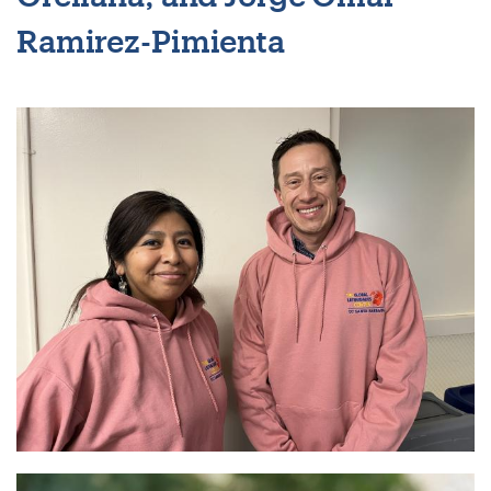
Ramirez-Pimienta