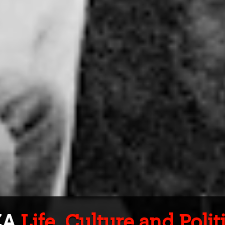
ZA
Life, Culture and Poli