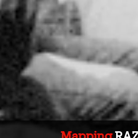
Mapping
RA