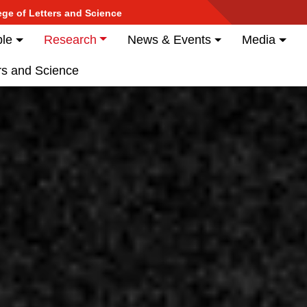
Skip
ege of Letters and Science
to
tion
es
le
Research
News & Events
Media
main
content
ers and Science