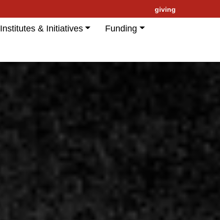
giving
Institutes & Initiatives
Funding