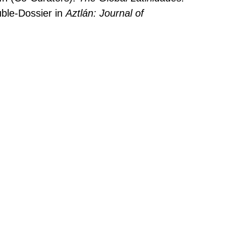
ble-Dossier in
Aztlán: Journal of