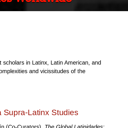
 scholars in Latinx, Latin American, and
omplexities and vicissitudes of the
a Supra-Latinx Studies
uín (Co-Curators).
The Global Latinidades: