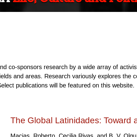
d co-sponsors research by a wide array of activist
 fields and areas. Research variously explores the c
Select publications will be featured on this website.
The Global Latinidades: Toward 
Macias, Roberto, Cecilia Rivas, and B. V. Olg