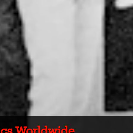
tics Worldwide