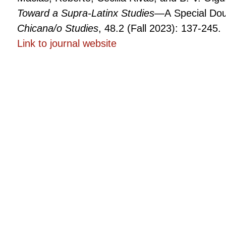
Toward a Supra-Latinx Studies
—A Special Dou
Chicana/o Studies
, 48.2 (Fall 2023): 137-245.
Link to
The
journal website
Global
Latinidades:
Toward
a
Supra-
Latinx
Studies