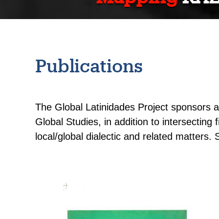
Publications
The Global Latinidades Project sponsors an
Global Studies, in addition to intersecting
local/global dialectic and related matters. 