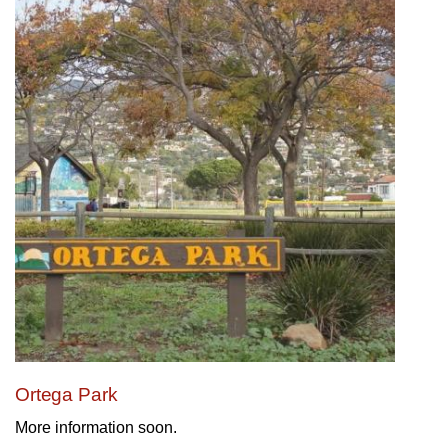
Ortega Park
More information soon.