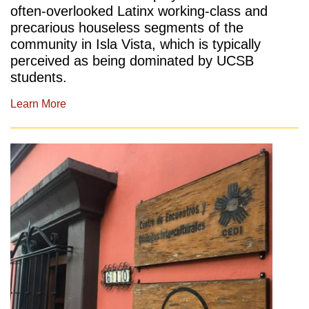
often-overlooked Latinx working-class and
precarious houseless segments of the
community in Isla Vista, which is typically
perceived as being dominated by UCSB
students.
Learn More