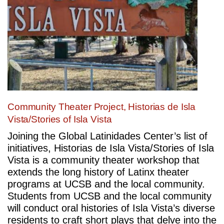
Community Theater Project, Historias de Isla
Vista/Stories of Isla Vista
Joining the Global Latinidades Center’s list of
initiatives, Historias de Isla Vista/Stories of Isla
Vista is a community theater workshop that
extends the long history of Latinx theater
programs at UCSB and the local community.
Students from UCSB and the local community
will conduct oral histories of Isla Vista’s diverse
residents to craft short plays that delve into the