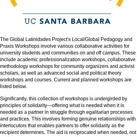
The Global Latinidades Project's Local/Global Pedagogy and
Praxis Workshops involve various collaborative activities for
university students and communities on and off campus. These
include academic professionalization workshops, collaborative
methodology workshops for community organizers and activist
scholars, as well as advanced social and political theory
workshops and courses. Current and planned workshops are
listed below.
Significantly, this collection of workshops is undergirded by
principles of solidarity—offering what is needed when it is
needed as a partner in struggle through egalitarian processes
and practices. This involves forming genuine relationships with
interlocutors that enables partners to offer solidarity as the
recipient determines. The aid is reciprocated when needed, not