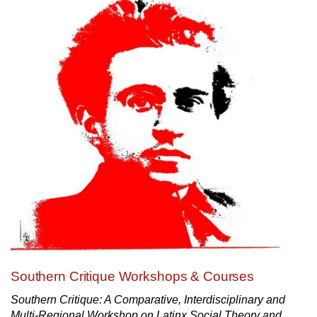
Southern Critique Workshops & Courses
Southern Critique: A Comparative, Interdisciplinary and
Multi-Regional Workshop on Latinx Social Theory and