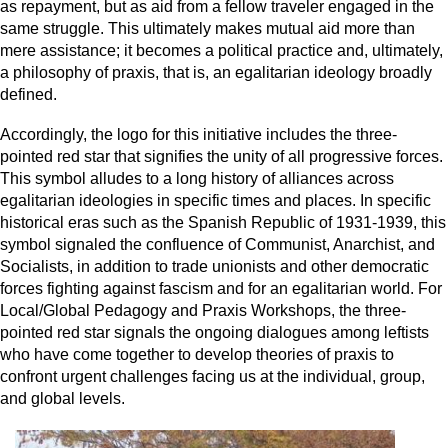
as repayment, but as aid from a fellow traveler engaged in the
same struggle. This ultimately makes mutual aid more than
mere assistance; it becomes a political practice and, ultimately,
a philosophy of praxis, that is, an egalitarian ideology broadly
defined.
Accordingly, the logo for this initiative includes the three-
pointed red star that signifies the unity of all progressive forces.
This symbol alludes to a long history of alliances across
egalitarian ideologies in specific times and places. In specific
historical eras such as the Spanish Republic of 1931-1939, this
symbol signaled the confluence of Communist, Anarchist, and
Socialists, in addition to trade unionists and other democratic
forces fighting against fascism and for an egalitarian world. For
Local/Global Pedagogy and Praxis Workshops, the three-
pointed red star signals the ongoing dialogues among leftists
who have come together to develop theories of praxis to
confront urgent challenges facing us at the individual, group,
and global levels.