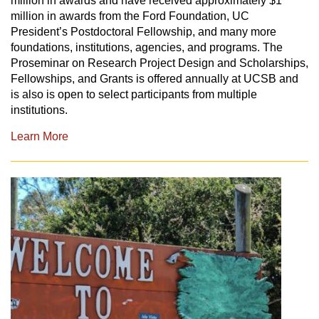
million in awards and have received approximately $1
million in awards from the Ford Foundation, UC
President’s Postdoctoral Fellowship, and many more
foundations, institutions, agencies, and programs. The
Proseminar on Research Project Design and Scholarships,
Fellowships, and Grants
is offered annually at UCSB and
is also is open to select participants from multiple
institutions.
Learn More