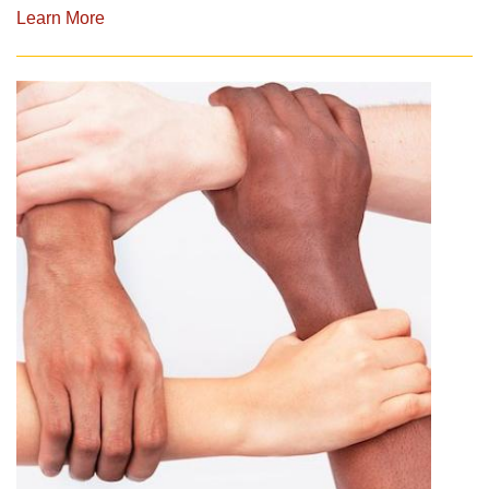
Learn More