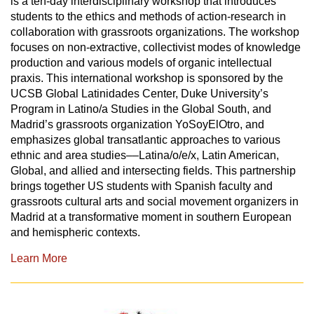
is a ten-day interdisciplinary workshop that introduces
students to the ethics and methods of action-research in
collaboration with grassroots organizations. The workshop
focuses on non-extractive, collectivist modes of knowledge
production and various models of organic intellectual
praxis. This international workshop is sponsored by the
UCSB Global Latinidades Center, Duke University’s
Program in Latino/a Studies in the Global South, and
Madrid’s grassroots organization YoSoyElOtro, and
emphasizes global transatlantic approaches to various
ethnic and area studies––Latina/o/e/x, Latin American,
Global, and allied and intersecting fields. This partnership
brings together US students with Spanish faculty and
grassroots cultural arts and social movement organizers in
Madrid at a transformative moment in southern European
and hemispheric contexts.
Learn More