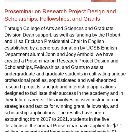
Proseminar on Research Project Design and
Scholarships, Fellowships, and Grants
Through College of Arts and Sciences and Graduate
Division Dean support, as well as funding by the Robert
and Liisa Erickson Presidential Chair in English
established by a generous donation by UCSB English
Department alumni John and Jody Arnhold, we have
created a
Proseminar on Research Project Design and
Scholarships, Fellowships, and Grants
to assist
undergraduate and graduate students in cultivating unique
professional profiles, sophisticated and well-theorized
research projects, and job and internship applications
designed to facilitate their success in the academy and in
their future careers. This involves incisive instruction on
strategies and tactics for winning grant, fellowship, and
scholarship applications. The results have been
astounding: from 2017 to 2021, students in the five
iterations of the annual Proseminar have applied for $7.1