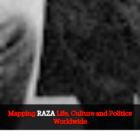
Mapping
RAZA
Life, Culture and Politics
Worldwide