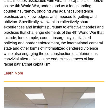
critical issues associated with what the Zapatistas theorize
as the 4th World War, understood as a longstanding
counterinsurgency, ongoing war against subsistence
practices and knowledges, and imposed forgetting and
oblivion. Specifically, we want to collectively share
experiences and insights pursuant to effective theories and
practices that challenge elements of the 4th World War that
include, for example, counterinsurgency, militarized
policing and border enforcement, the international carceral
state and other forms of informalized gendered violence
while also engaging the co-construction of autonomous,
convivial alternatives to the endemic violences of late
racial patriarchal capitalism.
Learn More