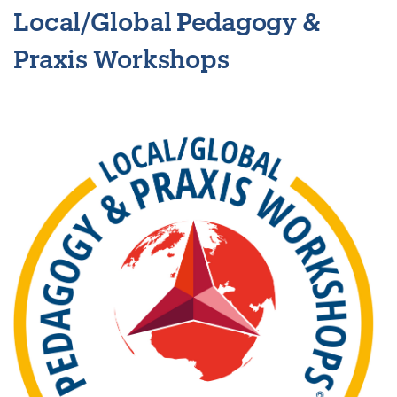
Local/Global Pedagogy &
Praxis Workshops