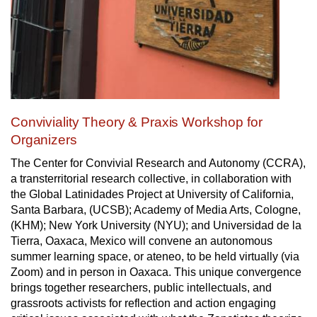
Conviviality Theory & Praxis Workshop for
Organizers
The Center for Convivial Research and Autonomy (CCRA),
a transterritorial research collective, in collaboration with
the Global Latinidades Project at University of California,
Santa Barbara, (UCSB); Academy of Media Arts, Cologne,
(KHM); New York University (NYU); and Universidad de la
Tierra, Oaxaca, Mexico will convene an autonomous
summer learning space, or ateneo, to be held virtually (via
Zoom) and in person in Oaxaca. This unique convergence
brings together researchers, public intellectuals, and
grassroots activists for reflection and action engaging