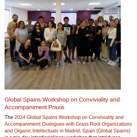
Global Spains Workshop on Conviviality and
Accompaniment Praxis
The
2024 Global Spains Workshop on Conviviality and
Accompaniment: Dialogues with Grass Root Organizations
and Organic Intellectuals in Madrid, Spain (Global Spains)