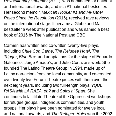
Revolutionary Daughter
(2011), was nominated for national
and international awards, and is a #1 national bestseller.
Her second memoir,
Mexican Hooker #1 and My Other
Roles Since the Revolution
(2016), received rave reviews
on the international stage. It became a Globe and Mail
bestseller a week after publication and was named a best
book of 2016 by The National Post and CBC.
Carmen has written and co-written twenty-five plays,
including
Chile Con Carne
,
The Refugee Hotel
,
The
Trigger
,
Blue Box,
and adaptations for the stage of Eduardo
Galeano's, Jorge Amado's, and Julio Cortazar's work. She
founded The Latino Theatre Group in 1994, made up of
Latinx non-actors from the local community, and co-created
over twenty-five Forum Theatre pieces with them over the
next eight years, including two full-length plays, ?
QUE
PASA with LA RAZA, eh?
and
Spics n' Span
. She
continues to facilitate Theatre of the Oppressed workshops
for refugee groups, indigenous communities, and youth
groups. Her plays have been nominated for twelve local
and national awards, and
The Refugee Hotel
won the 2002