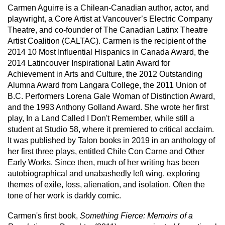
Carmen Aguirre is a Chilean-Canadian author, actor, and
playwright, a Core Artist at Vancouver’s Electric Company
Theatre, and co-founder of The Canadian Latinx Theatre
Artist Coalition (CALTAC). Carmen is the recipient of the
2014 10 Most Influential Hispanics in Canada Award, the
2014 Latincouver Inspirational Latin Award for
Achievement in Arts and Culture, the 2012 Outstanding
Alumna Award from Langara College, the 2011 Union of
B.C. Performers Lorena Gale Woman of Distinction Award,
and the 1993 Anthony Golland Award. She wrote her first
play, In a Land Called I Don't Remember, while still a
student at Studio 58, where it premiered to critical acclaim.
It was published by Talon books in 2019 in an anthology of
her first three plays, entitled Chile Con Carne and Other
Early Works. Since then, much of her writing has been
autobiographical and unabashedly left wing, exploring
themes of exile, loss, alienation, and isolation. Often the
tone of her work is darkly comic.
Carmen's first book,
Something Fierce: Memoirs of a