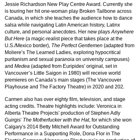
Jessie Richardson New Play Centre Award. Currently she
is touring her hit one-woman play Broken Tailbone across
Canada, in which she teaches the audience how to dance
salsa while navigating Latin American history, Latinx
culture, and personal anecdotes. Her new plays
Anywhere
But Here
(a magic-realist piece that takes place at the
U.S./Mexico border),
The Perfect Gentlemen
(adapted from
Moliere’s The Learned Ladies, exploring hypocritical
puritanism and sexual paranoia on university campuses)
and
Medea
(adapted from Euripides’ original, set in
Vancouver’s Little Saigon in 1980) will receive world
premieres on Canada’s main stages (The Vancouver
Playhouse and The Factory Theatre) in 2020 and 202.
Carmen also has over eighty film, television, and stage
acting credits. Theatre highlights include: Veronica in
Alberta Theatre Projects’ production of Stephen Adly
Guirgis'
The Motherfucker with the Hat
, for which she won
Calgary's 2014 Betty Mitchell Award for Outstanding
Performance in a Supporting Role, Dona Flor in The