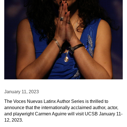
January 11, 2023
The Voces Nuevas Latinx Author Series is thrilled to
announce that the internationally acclaimed author, actor,
and playwright Carmen Aguirre will visit UCSB January 11-
12, 2023.