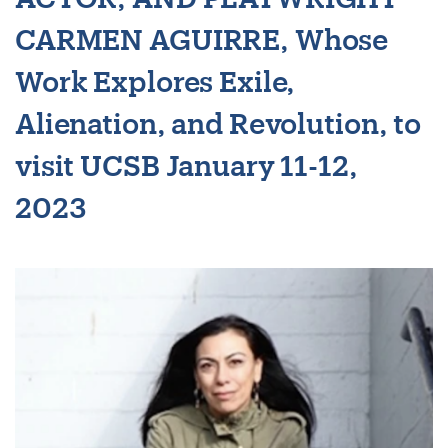
CARMEN AGUIRRE, Whose
Work Explores Exile,
Alienation, and Revolution, to
visit UCSB January 11-12,
2023