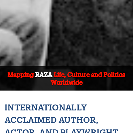
Mapping
RAZA
Life, Culture and Politics
Worldwide
INTERNATIONALLY
ACCLAIMED AUTHOR,
ACTOR, AND PLAYWRIGHT