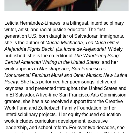
Leticia Hernández-Linares is a bilingual, interdisciplinary
writer, artist, and racial justice educator. The first-
generation U.S. born daughter of Salvadoran immigrants,
she is the author of
Mucha Muchacha, Too Much Girl &
Alejandria Fights Back! ¡La lucha de Alejandria!
Widely
published, she is the co-editor of
The Wandering Song:
Central American Writing in the United States
, and her
work appears in
Maestrapeace, San Francisco’s
Monumental Feminist Mural and Other Musics: New Latina
Poetry
. She has performed her poemsongs, delivered
keynotes, and presented throughout the United States and
in El Salvador. A five-time San Francisco Arts Commission
grantee, she has also received support from the Creative
Work Fund and Zellerbach Family Foundation for her
interdisciplinary projects. Her equity-focused education
work includes curriculum development, executive
leadership, and school reform. For over two decades, she