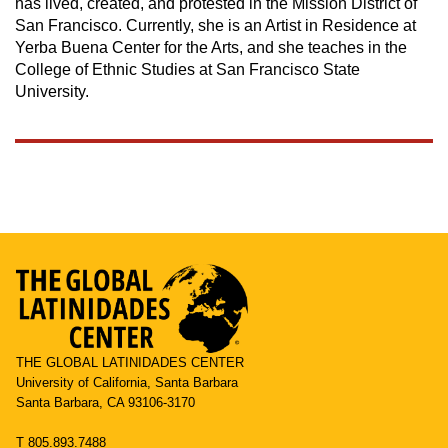
has lived, created, and protested in the Mission District of
San Francisco. Currently, she is an Artist in Residence at
Yerba Buena Center for the Arts, and she teaches in the
College of Ethnic Studies at San Francisco State
University.
THE GLOBAL LATINIDADES CENTER
University of California, Santa Barbara
Santa Barbara, CA 93106-3170
T 805.893.7488