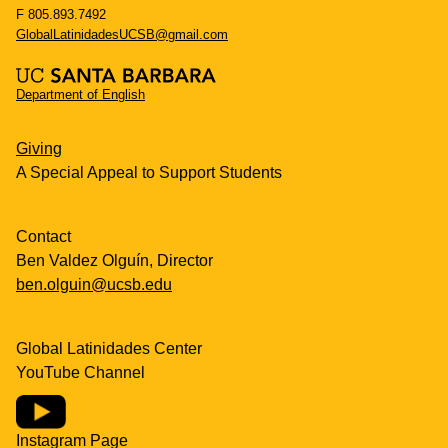
F 805.893.7492
GlobalLatinidadesUCSB@gmail.com
Department of English
Giving
A Special Appeal to Support Students
Contact
Ben Valdez Olguín, Director
ben.olguin@ucsb.edu
Global Latinidades Center
YouTube Channel
Instagram Page