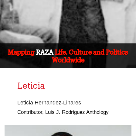
Mapping
RAZA
Life, Culture and Politics
Worldwide
Leticia
Leticia Hernandez-Linares
Contributor, Luis J. Rodriguez Anthology