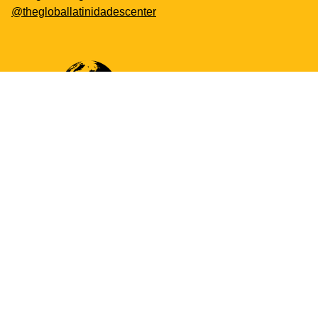
@thegloballatinidadescenter