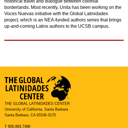
historical travel and dialogue between colonial
borderlands. Most recently, Unita has been working on the
Voces Nuevas initiative with the Global Latinidades
project, which is an NEA-funded authors series that brings
up-and-coming Latinx authors to the UCSB campus.
THE GLOBAL LATINIDADES CENTER
University of California, Santa Barbara
Santa Barbara, CA 93106-3170
T 805.893.7488