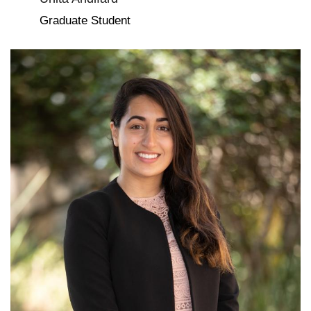
Graduate Student