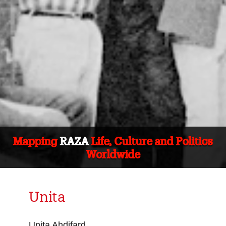
Mapping
RAZA
Life, Culture and Politics
Worldwide
Unita
Unita Ahdifard