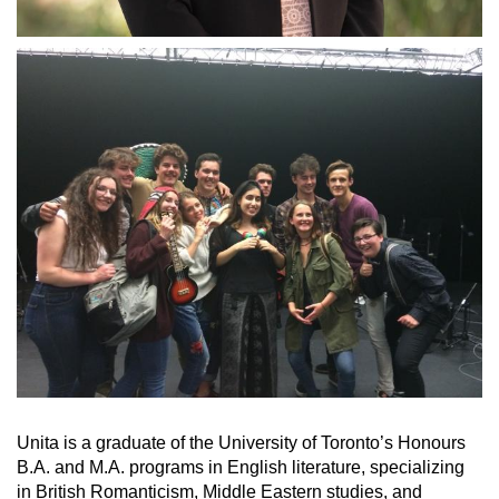
Unita is a graduate of the University of Toronto’s Honours
B.A. and M.A. programs in English literature, specializing
in British Romanticism, Middle Eastern studies, and