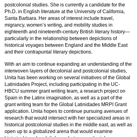
postcolonial studies. She is currently a candidate for the
Ph.D. in English literature at the University of California,
Santa Barbara. Her areas of interest include travel,
migrancy, women’s writing, and mobility studies in
eighteenth and nineteenth-century British literary history—
particularly in the relationship between depictions of
historical voyages between England and the Middle East
and their contrapuntal literary depictions.
With an aim to continue expanding an understanding of the
interwoven layers of decolonial and postcolonial studies,
Unita has been working on several initiatives of the Global
Latinidades Project, including participating in the UC-
HBCU summer grant writing team, a research project on
Spain in the Latinx imagination, as well as a part of the
grant writing team for the Global Latinidades MRPI Grant
application. Unita hopes to continue pursuing avenues of
research that would intersect with her specialized areas in
historical postcolonial studies in the middle east, as well as
open up to a globalized arena that would examine