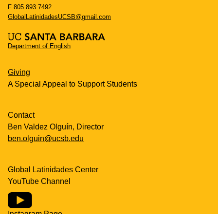
F 805.893.7492
GlobalLatinidadesUCSB@gmail.com
Department of English
Giving
A Special Appeal to Support Students
Contact
Ben Valdez Olguín, Director
ben.olguin@ucsb.edu
Global Latinidades Center
YouTube Channel
Instagram Page