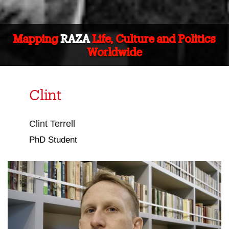
Mapping
RAZA
Life, Culture and Politics
Worldwide
Clint
Clint Terrell
PhD Student