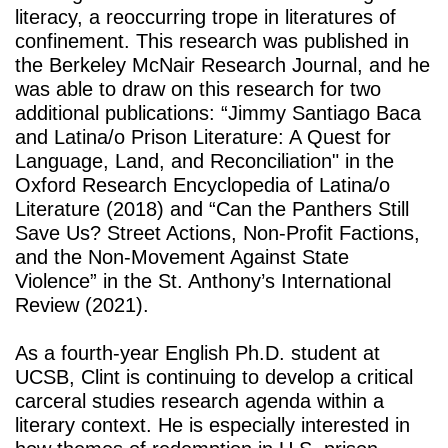
literacy, a reoccurring trope in literatures of 
confinement. This research was published in 
the Berkeley McNair Research Journal, and he 
was able to draw on this research for two 
additional publications: “Jimmy Santiago Baca 
and Latina/o Prison Literature: A Quest for 
Language, Land, and Reconciliation" in the 
Oxford Research Encyclopedia of Latina/o 
Literature (2018) and “Can the Panthers Still 
Save Us? Street Actions, Non-Profit Factions, 
and the Non-Movement Against State 
Violence” in the St. Anthony’s International 
Review (2021). 
As a fourth-year English Ph.D. student at 
UCSB, Clint is continuing to develop a critical 
carceral studies research agenda within a 
literary context. He is especially interested in 