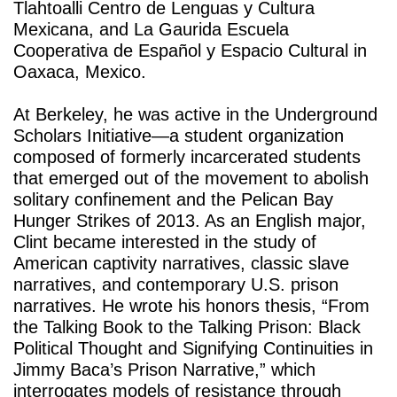
Tlahtoalli Centro de Lenguas y Cultura 
Mexicana, and La Gaurida Escuela 
Cooperativa de Español y Espacio Cultural in 
Oaxaca, Mexico. 
At Berkeley, he was active in the Underground 
Scholars Initiative—a student organization 
composed of formerly incarcerated students 
that emerged out of the movement to abolish 
solitary confinement and the Pelican Bay 
Hunger Strikes of 2013. As an English major, 
Clint became interested in the study of 
American captivity narratives, classic slave 
narratives, and contemporary U.S. prison 
narratives. He wrote his honors thesis, “From 
the Talking Book to the Talking Prison: Black 
Political Thought and Signifying Continuities in 
Jimmy Baca’s Prison Narrative,” which 
interrogates models of resistance through 