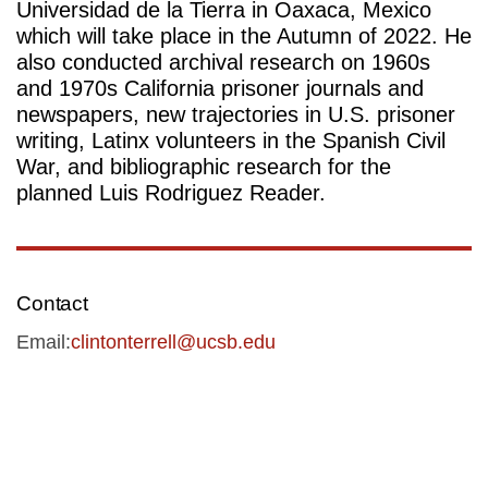
Universidad de la Tierra in Oaxaca, Mexico 
which will take place in the Autumn of 2022. He 
also conducted archival research on 1960s 
and 1970s California prisoner journals and 
newspapers, new trajectories in U.S. prisoner 
writing, Latinx volunteers in the Spanish Civil 
War, and bibliographic research for the 
planned Luis Rodriguez Reader. 
Contact
Email:
clintonterrell@ucsb.edu