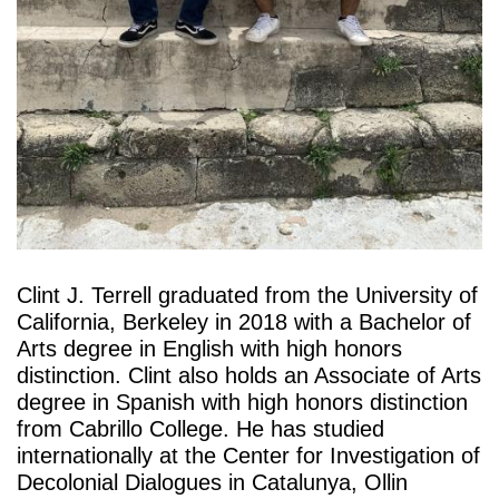
Clint J. Terrell graduated from the University of 
California, Berkeley in 2018 with a Bachelor of 
Arts degree in English with high honors 
distinction. Clint also holds an Associate of Arts 
degree in Spanish with high honors distinction 
from Cabrillo College. He has studied 
internationally at the Center for Investigation of 
Decolonial Dialogues in Catalunya, Ollin 