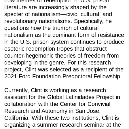
how themes of redemption in U.S. prison 
literature are increasingly shaped by the 
specter of nationalism—civic, cultural, and 
revolutionary nationalisms. Specifically, he 
questions how the triumph of cultural 
nationalism as the dominant form of resistance 
in the U.S. prison system continues to produce 
esoteric redemption tropes that obstruct 
counter-hegemonic theories of freedom from 
developing in the genre. For this research 
project, Clint was selected as a recipient of the 
2021 Ford Foundation Predoctoral Fellowship. 
Currently, Clint is working as a research 
assistant for the Global Latinidades Project in 
collaboration with the Center for Convivial 
Research and Autonomy in San Jose, 
California. With these two institutions, Clint is 
organizing a summer research seminar at the 