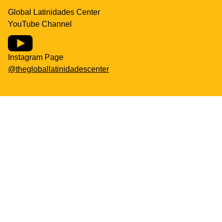
Global Latinidades Center
YouTube Channel
Instagram Page
@thegloballatinidadescenter