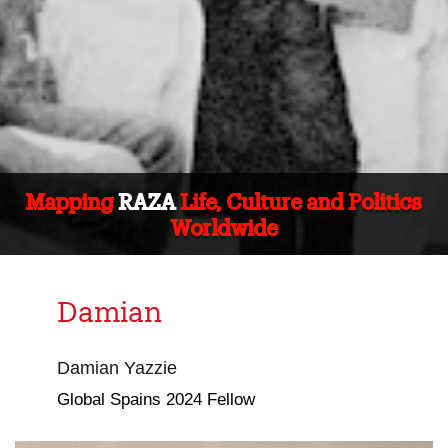
Mapping
RAZA
Life, Culture and Politics
Worldwide
Damian
Damian Yazzie
Global Spains 2024 Fellow