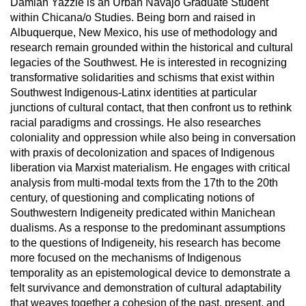
Damian Yazzie is an Urban Navajo Graduate Student
within Chicana/o Studies. Being born and raised in
Albuquerque, New Mexico, his use of methodology and
research remain grounded within the historical and cultural
legacies of the Southwest. He is interested in recognizing
transformative solidarities and schisms that exist within
Southwest Indigenous-Latinx identities at particular
junctions of cultural contact, that then confront us to rethink
racial paradigms and crossings. He also researches
coloniality and oppression while also being in conversation
with praxis of decolonization and spaces of Indigenous
liberation via Marxist materialism. He engages with critical
analysis from multi-modal texts from the 17th to the 20th
century, of questioning and complicating notions of
Southwestern Indigeneity predicated within Manichean
dualisms. As a response to the predominant assumptions
to the questions of Indigeneity, his research has become
more focused on the mechanisms of Indigenous
temporality as an epistemological device to demonstrate a
felt survivance and demonstration of cultural adaptability
that weaves together a cohesion of the past, present, and