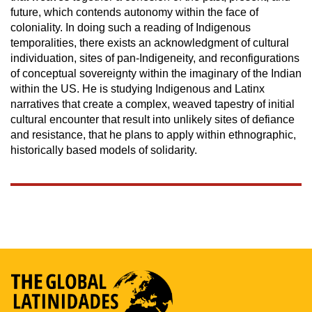
future, which contends autonomy within the face of
coloniality. In doing such a reading of Indigenous
temporalities, there exists an acknowledgment of cultural
individuation, sites of pan-Indigeneity, and reconfigurations
of conceptual sovereignty within the imaginary of the Indian
within the US. He is studying Indigenous and Latinx
narratives that create a complex, weaved tapestry of initial
cultural encounter that result into unlikely sites of defiance
and resistance, that he plans to apply within ethnographic,
historically based models of solidarity.