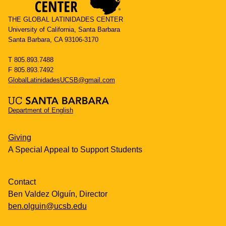
THE GLOBAL LATINIDADES CENTER
University of California, Santa Barbara
Santa Barbara, CA 93106-3170
T 805.893.7488
F 805.893.7492
GlobalLatinidadesUCSB@gmail.com
Department of English
Giving
A Special Appeal to Support Students
Contact
Ben Valdez Olguín, Director
ben.olguin@ucsb.edu