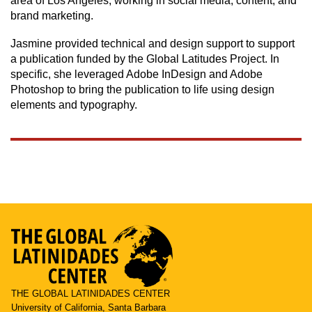
area of Los Angeles, working in social media, content, and
brand marketing.
Jasmine provided technical and design support to support
a publication funded by the Global Latitudes Project. In
specific, she leveraged Adobe InDesign and Adobe
Photoshop to bring the publication to life using design
elements and typography.
THE GLOBAL LATINIDADES CENTER
University of California, Santa Barbara