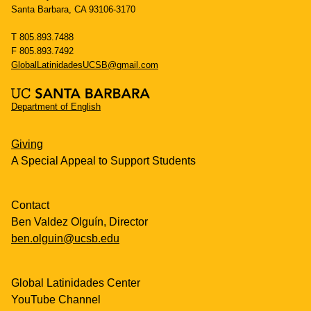
Santa Barbara, CA 93106-3170
T 805.893.7488
F 805.893.7492
GlobalLatinidadesUCSB@gmail.com
Department of English
Giving
A Special Appeal to Support Students
Contact
Ben Valdez Olguín, Director
ben.olguin@ucsb.edu
Global Latinidades Center
YouTube Channel