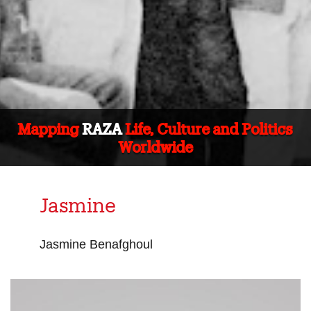
Mapping
RAZA
Life, Culture and Politics
Worldwide
Jasmine
Jasmine Benafghoul