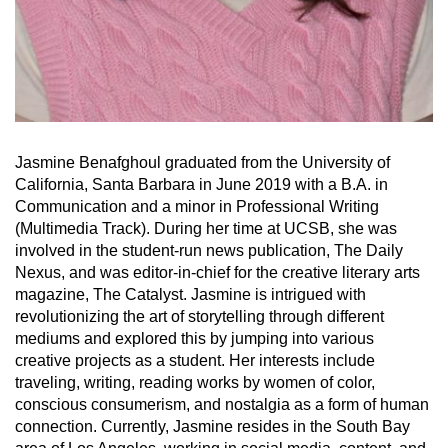
Jasmine Benafghoul graduated from the University of
California, Santa Barbara in June 2019 with a B.A. in
Communication and a minor in Professional Writing
(Multimedia Track). During her time at UCSB, she was
involved in the student-run news publication, The Daily
Nexus, and was editor-in-chief for the creative literary arts
magazine, The Catalyst. Jasmine is intrigued with
revolutionizing the art of storytelling through different
mediums and explored this by jumping into various
creative projects as a student. Her interests include
traveling, writing, reading works by women of color,
conscious consumerism, and nostalgia as a form of human
connection. Currently, Jasmine resides in the South Bay