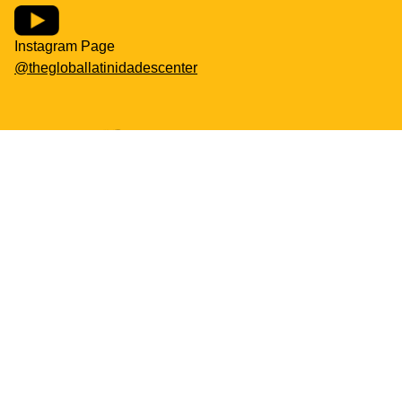
Instagram Page
@thegloballatinidadescenter