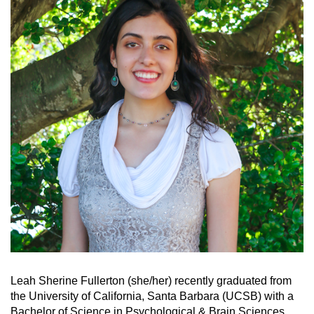
Leah Sherine Fullerton (she/her) recently graduated from
the University of California, Santa Barbara (UCSB) with a
Bachelor of Science in Psychological & Brain Sciences