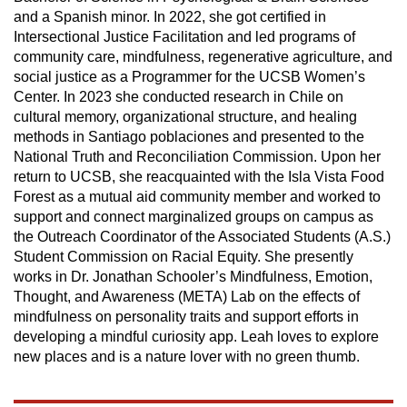
and a Spanish minor. In 2022, she got certified in
Intersectional Justice Facilitation and led programs of
community care, mindfulness, regenerative agriculture, and
social justice as a Programmer for the UCSB Women’s
Center. In 2023 she conducted research in Chile on
cultural memory, organizational structure, and healing
methods in Santiago poblaciones and presented to the
National Truth and Reconciliation Commission. Upon her
return to UCSB, she reacquainted with the Isla Vista Food
Forest as a mutual aid community member and worked to
support and connect marginalized groups on campus as
the Outreach Coordinator of the Associated Students (A.S.)
Student Commission on Racial Equity. She presently
works in Dr. Jonathan Schooler’s Mindfulness, Emotion,
Thought, and Awareness (META) Lab on the effects of
mindfulness on personality traits and support efforts in
developing a mindful curiosity app. Leah loves to explore
new places and is a nature lover with no green thumb.