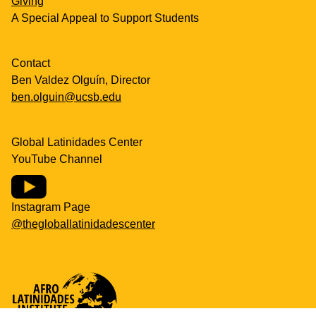
Giving
A Special Appeal to Support Students
Contact
Ben Valdez Olguín, Director
ben.olguin@ucsb.edu
Global Latinidades Center
YouTube Channel
Instagram Page
@thegloballatinidadescenter