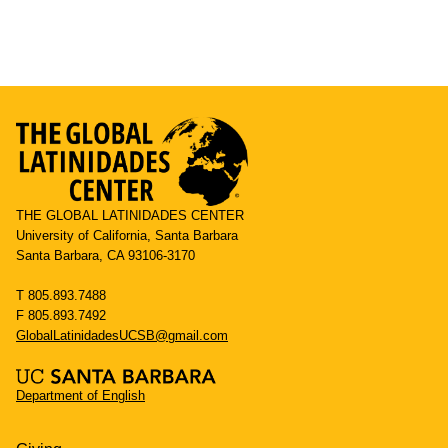
THE GLOBAL LATINIDADES CENTER
University of California, Santa Barbara
Santa Barbara, CA 93106-3170
T 805.893.7488
F 805.893.7492
GlobalLatinidadesUCSB@gmail.com
Department of English