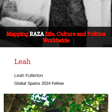
Mapping
RAZA
Life, Culture and Politics
Worldwide
Leah
Leah Fullerton
Global Spains 2024 Fellow